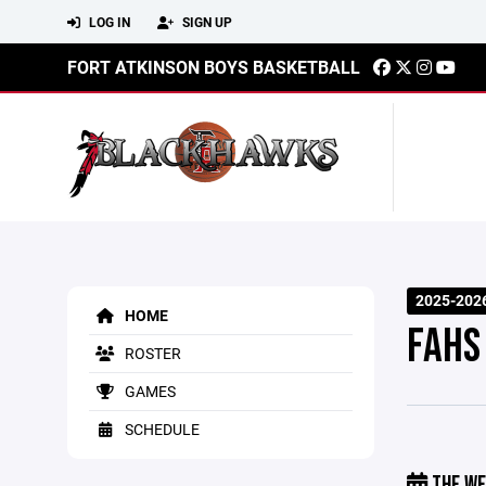
LOG IN
SIGN UP
FORT ATKINSON BOYS BASKETBALL
2025-202
HOME
FAHS
ROSTER
GAMES
SCHEDULE
THE WE