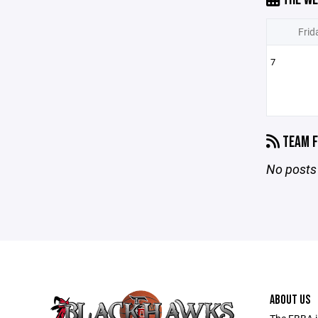
Frid
7
TEAM F
No posts 
ABOUT US