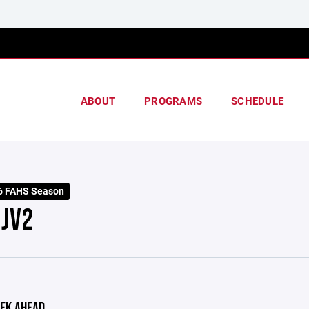
ABOUT
PROGRAMS
SCHEDULE
6 FAHS Season
 JV2
EK AHEAD