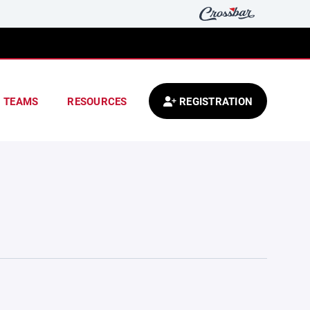
TEAMS
RESOURCES
REGISTRATION