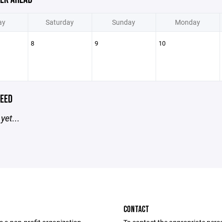
ay
Saturday
Sunday
Monday
8
9
10
EED
yet...
CONTACT