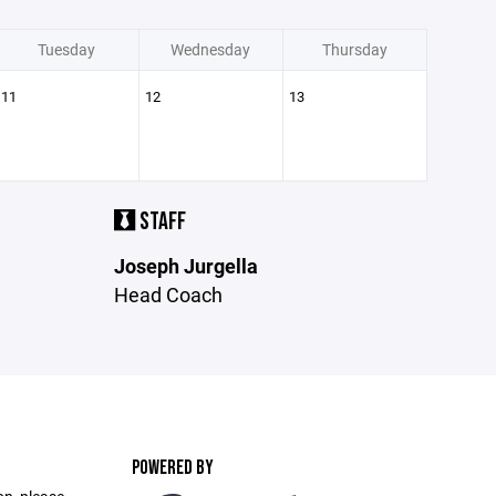
Tuesday
Wednesday
Thursday
11
12
13
STAFF
Joseph Jurgella
Head Coach
POWERED BY